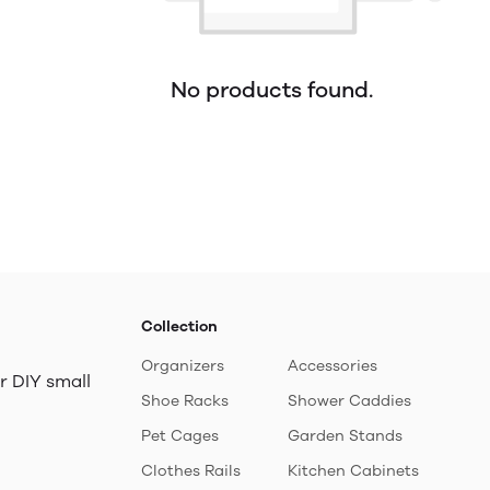
No products found.
Collection
Organizers
Accessories
r DIY small
Shoe Racks
Shower Caddies
Pet Cages
Garden Stands
Clothes Rails
Kitchen Cabinets