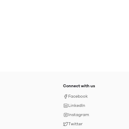
Connect with us
Facebook
LinkedIn
Instagram
Twitter