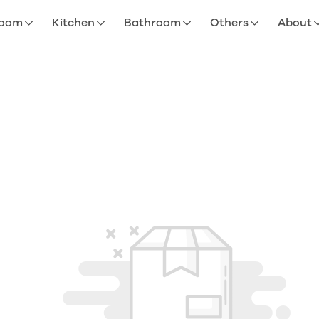
room
Kitchen
Bathroom
Others
About