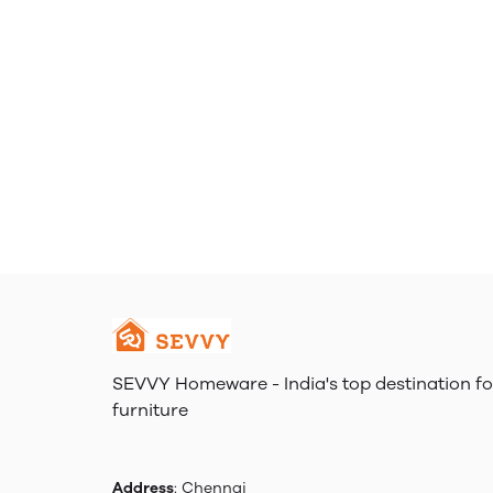
SEVVY Homeware - India's top destination fo
furniture
Address
: Chennai