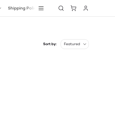
Shipping Policy
Sort by:
Featured