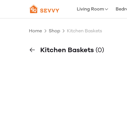
Living Room
Bed
Home
Shop
Kitchen Baskets
Kitchen Baskets
(0)