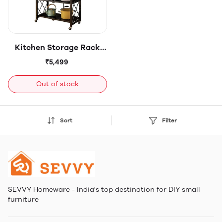
Kitchen Storage Rack
Organizer - Freestanding
₹5,499
Shelf - for Jars, Bottles,
Cutlery & Kitchen
Out of stock
Accessories Storage -
Sturdy Metal - 5-tier
Sort
Filter
SEVVY Homeware - India's top destination for DIY small
furniture