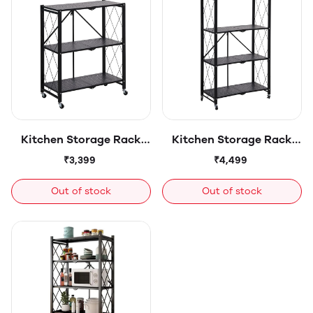
Rotating Baskets
Kitchen Storage Rack
Kitchen Storage Rack
Organizer - Freestanding
Organizer - Freestanding
₹3,399
₹4,499
Shelf - for Jars, Bottles,
Shelf - for Jars, Bottles,
Cutlery & Kitchen
Cutlery & Kitchen
Out of stock
Out of stock
Accessories Storage -
Accessories Storage -
Sturdy Metal - 3-tier
Sturdy Metal - 4-tier