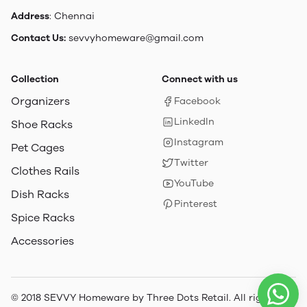
Address
: Chennai
Contact Us:
sevvyhomeware@gmail.com
Collection
Connect with us
Organizers
Facebook
LinkedIn
Shoe Racks
Instagram
Pet Cages
Twitter
Clothes Rails
YouTube
Dish Racks
Pinterest
Spice Racks
Accessories
© 2018 SEVVY Homeware by Three Dots Retail. All rights