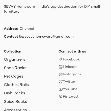
SEVVY Homeware - India's top destination for DIY small
furniture
Address
: Chennai
Contact Us:
sevvyhomeware@gmail.com
Collection
Connect with us
Organizers
Facebook
LinkedIn
Shoe Racks
Instagram
Pet Cages
Twitter
Clothes Rails
YouTube
Dish Racks
Pinterest
Spice Racks
Accessories