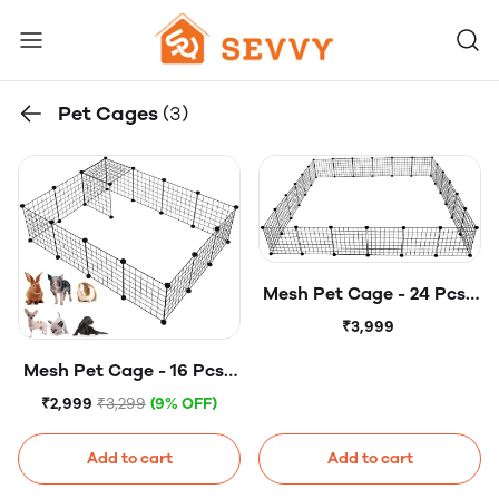
Pet Cages
(3)
Mesh Pet Cage - 24 Pcs -
Mesh Panels - DIY Small
₹3,999
Animal Cage for Rabbits,
Mesh Pet Cage - 16 Pcs -
Guinea Pigs, Puppies -
Mesh Panels - DIY Small
Iron
₹2,999
₹3,299
(9% OFF)
Animal Cage for Rabbits,
Guinea Pigs, Puppies -
Add to cart
Add to cart
Iron