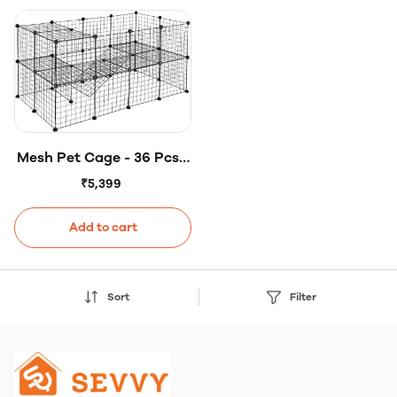
Mesh Pet Cage - 36 Pcs -
Mesh Panels - DIY Small
₹5,399
Animal Cage for Rabbits,
Guinea Pigs, Puppies -
Add to cart
Iron
Sort
Filter