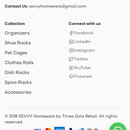
Contact Us:
sevvyhomeware@gmail.com
Collection
Connect with us
Organizers
Facebook
LinkedIn
Shoe Racks
Instagram
Pet Cages
Twitter
Clothes Rails
YouTube
Dish Racks
Pinterest
Spice Racks
Accessories
© 2018 SEVVY Homeware by Three Dots Retail. All rights
reserved.