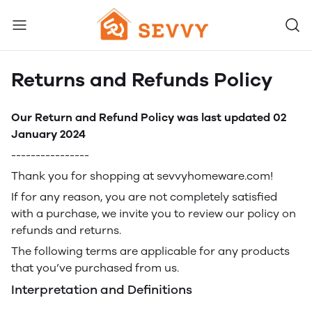
Returns and Refunds Policy
Our Return and Refund Policy was last updated 02
January 2024
----------------
Thank you for shopping at sevvyhomeware.com!
If for any reason, you are not completely satisfied
with a purchase, we invite you to review our policy on
refunds and returns.
The following terms are applicable for any products
that you’ve purchased from us.
Interpretation and Definitions