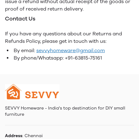
issue a refund without actual receipt of the goods or
proof of received return delivery.
Contact Us
If you have any questions about our Returns and
Refunds Policy, please get in touch with us:
By email:
sevvyhomeware@gmail.com
By phone/Whatsapp: +91-63815-75161
SEVVY Homeware - India's top destination for DIY small
furniture
Address
: Chennai