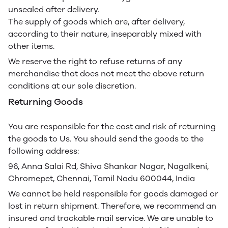
unsealed after delivery.
The supply of goods which are, after delivery,
according to their nature, inseparably mixed with
other items.
We reserve the right to refuse returns of any
merchandise that does not meet the above return
conditions at our sole discretion.
Returning Goods
You are responsible for the cost and risk of returning
the goods to Us. You should send the goods to the
following address:
96, Anna Salai Rd, Shiva Shankar Nagar, Nagalkeni,
Chromepet, Chennai, Tamil Nadu 600044, India
We cannot be held responsible for goods damaged or
lost in return shipment. Therefore, we recommend an
insured and trackable mail service. We are unable to