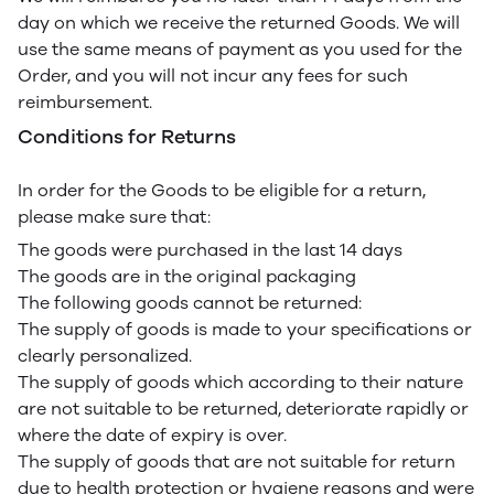
day on which we receive the returned Goods. We will
use the same means of payment as you used for the
Order, and you will not incur any fees for such
reimbursement.
Conditions for Returns
In order for the Goods to be eligible for a return,
please make sure that:
The goods were purchased in the last 14 days
The goods are in the original packaging
The following goods cannot be returned:
The supply of goods is made to your specifications or
clearly personalized.
The supply of goods which according to their nature
are not suitable to be returned, deteriorate rapidly or
where the date of expiry is over.
The supply of goods that are not suitable for return
due to health protection or hygiene reasons and were