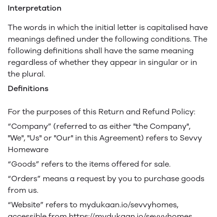
Interpretation
The words in which the initial letter is capitalised have
meanings defined under the following conditions. The
following definitions shall have the same meaning
regardless of whether they appear in singular or in
the plural.
Definitions
For the purposes of this Return and Refund Policy:
“Company” (referred to as either "the Company",
"We", "Us" or "Our" in this Agreement) refers to Sevvy
Homeware
“Goods” refers to the items offered for sale.
“Orders” means a request by you to purchase goods
from us.
“Website” refers to mydukaan.io/sevvyhomes,
accessible from https://mydukaan.io/sevvyhomes