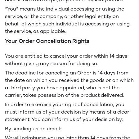
“You” means the individual accessing or using the
service, or the company, or other legal entity on
behalf of which such individual is accessing or using
the service, as applicable.
Your Order Cancellation Rights
You are entitled to cancel your order within 14 days
without giving any reason for doing so.
The deadline for canceling an Order is 14 days from
the date on which you received the goods or on which
a third party you have appointed, who is not the
carrier, takes possession of the product delivered.
In order to exercise your right of cancellation, you
must inform us of your decision by means of a clear
statement. You can inform us of your decision by:
By sending us an email:
We will reimburse you no later than 14 days from the