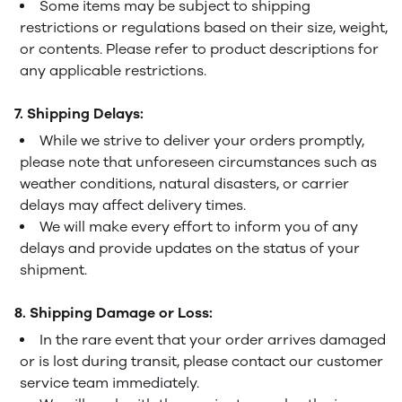
Some items may be subject to shipping
restrictions or regulations based on their size, weight,
or contents. Please refer to product descriptions for
any applicable restrictions.
7. Shipping Delays:
While we strive to deliver your orders promptly,
please note that unforeseen circumstances such as
weather conditions, natural disasters, or carrier
delays may affect delivery times.
We will make every effort to inform you of any
delays and provide updates on the status of your
shipment.
8. Shipping Damage or Loss:
In the rare event that your order arrives damaged
or is lost during transit, please contact our customer
service team immediately.