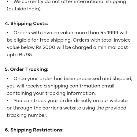
We currently do not offer international shipping
(outside India)
4. Shipping Costs:
Orders with invoice value more than Rs 1999 will
be eligible for free shipping. Orders with total invoice
value below Rs 2000 will be charged a minimal cost
upto Rs 95.
5. Order Tracking:
Once your order has been processed and shipped,
you will receive a shipping confirmation email
containing your tracking information.
You can track your order directly on our website
or through the carrier's website using the provided
tracking number.
6. Shipping Restrictions: