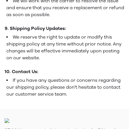
We will work with the carrier to resolve the issue
and ensure that you receive a replacement or refund
as soon as possible.
9. Shipping Policy Updates:
We reserve the right to update or modify this
shipping policy at any time without prior notice. Any
changes will be effective immediately upon posting
on our website.
10. Contact Us:
If you have any questions or concerns regarding
our shipping policy, please don't hesitate to contact
our customer service team.