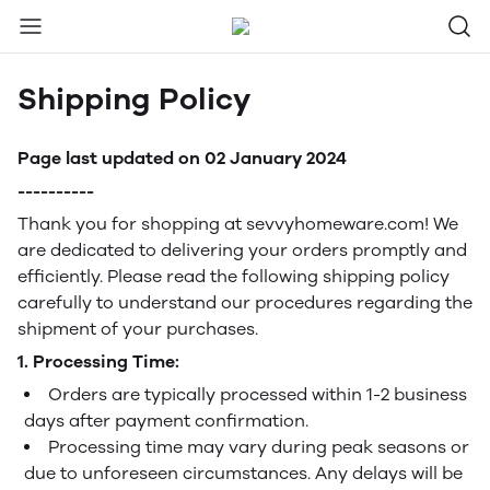
Shipping Policy
Page last updated on 02 January 2024
----------
Thank you for shopping at sevvyhomeware.com! We
are dedicated to delivering your orders promptly and
efficiently. Please read the following shipping policy
carefully to understand our procedures regarding the
shipment of your purchases.
1. Processing Time:
Orders are typically processed within 1-2 business
days after payment confirmation.
Processing time may vary during peak seasons or
due to unforeseen circumstances. Any delays will be