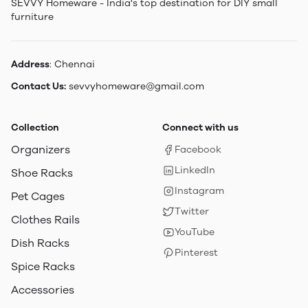
SEVVY Homeware - India's top destination for DIY small
furniture
Address
: Chennai
Contact Us:
sevvyhomeware@gmail.com
Collection
Connect with us
Organizers
Facebook
LinkedIn
Shoe Racks
Instagram
Pet Cages
Twitter
Clothes Rails
YouTube
Dish Racks
Pinterest
Spice Racks
Accessories