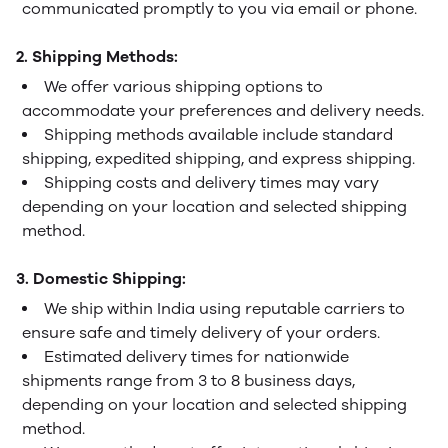
communicated promptly to you via email or phone.
2. Shipping Methods:
We offer various shipping options to
accommodate your preferences and delivery needs.
Shipping methods available include standard
shipping, expedited shipping, and express shipping.
Shipping costs and delivery times may vary
depending on your location and selected shipping
method.
3. Domestic Shipping:
We ship within India using reputable carriers to
ensure safe and timely delivery of your orders.
Estimated delivery times for nationwide
shipments range from 3 to 8 business days,
depending on your location and selected shipping
method.